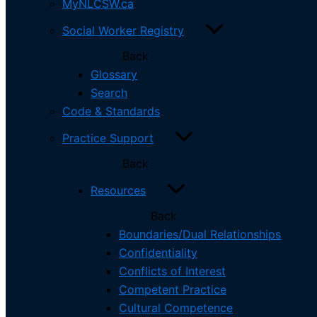
MyNLCSW.ca
Social Worker Registry
Complaints & Discipline
Social Worker Registry
Electronic Practice
Back
Private Practice
Glossary
Social Workers
Search
MyNLCSW.ca
Code & Standards
Social Worker Registry
Code & Standards
Practice Support
Practice Support
Back
CPE
Renewal
Resources
Complaints & Discipline
Back
Applicants
Canadian Educated
Boundaries/Dual Relationships
US Educated
Confidentiality
International
Conflicts of Interest
ASWB Exam
Competent Practice
Electronic Practice
Cultural Competence