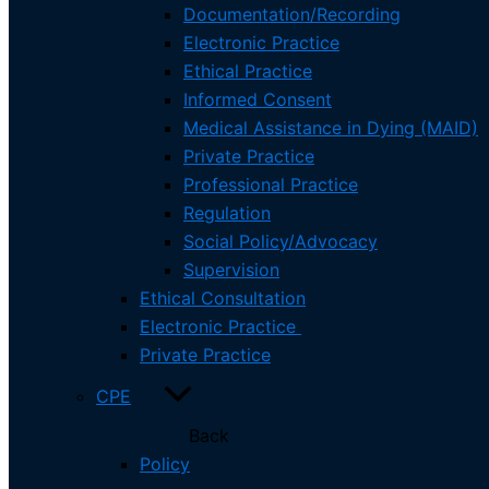
FAQ
Documentation/Recording
Employers
Electronic Practice
Responsibilities
Ethical Practice
Social Worker Registry
Informed Consent
Complaints
Medical Assistance in Dying (MAID)
Private Practice
Phone:
(709) 753-0200
Professional Practice
Regulation
Mailing Address:
Social Policy/Advocacy
PO Box 39039, St. John’s NL
Supervision
A1E 5Y7
Ethical Consultation
Electronic Practice
Fax:
(709) 753-0120
Private Practice
Site Address:
CPE
177 Hamlyn Rd, St. John’s, NL
Back
Policy